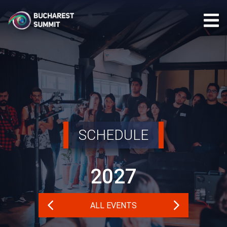
SCHEDULE
2027
ALL EVENTS