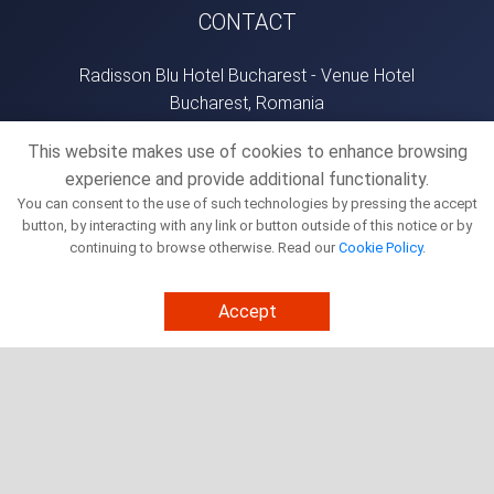
CONTACT
Radisson Blu Hotel Bucharest - Venue Hotel
Bucharest, Romania
office@bucharestsummit.com
This website makes use of cookies to enhance browsing
+40736573197
experience and provide additional functionality.
You can consent to the use of such technologies by pressing the accept
button, by interacting with any link or button outside of this notice or by
NEWSLETTER
continuing to browse otherwise. Read our
Cookie Policy
.
SIGNUP
Accept
This site is protected by reCAPTCHA and the Google
Privacy Policy
and
Terms of Service
apply.
Cookie Policy
Terms And Conditions
Privacy Policy
Copyright - Bucharest Summit 2026