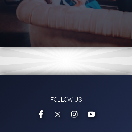
FOLLOW US